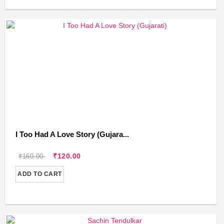
I Too Had A Love Story (Gujara...
₹120.00
₹160.00
ADD TO CART