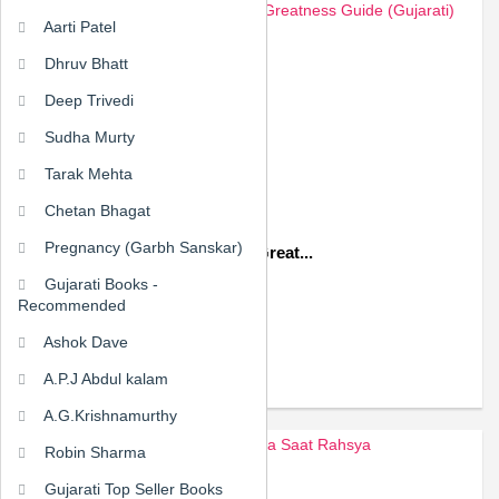
Aarti Patel
Dhruv Bhatt
Deep Trivedi
Sudha Murty
Tarak Mehta
Chetan Bhagat
Pregnancy (Garbh Sanskar)
Mahantana Margdarshk The Great...
Gujarati Books -
₹157.50
₹225.00
Recommended
Ashok Dave
ADD TO CART
A.P.J Abdul kalam
A.G.Krishnamurthy
Robin Sharma
Gujarati Top Seller Books