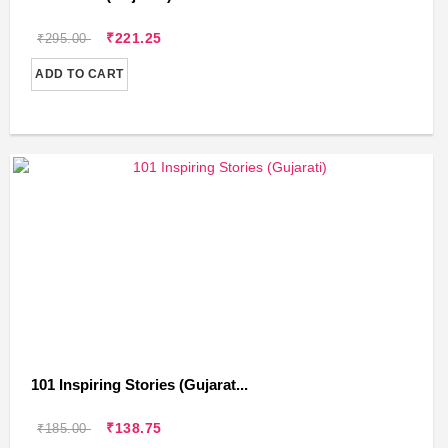
₹221.25
₹295.00
ADD TO CART
101 Inspiring Stories (Gujarat...
₹138.75
₹185.00