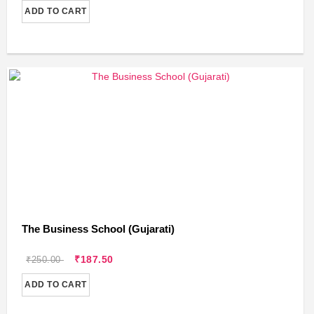
ADD TO CART
The Business School (Gujarati)
₹187.50
₹250.00
ADD TO CART