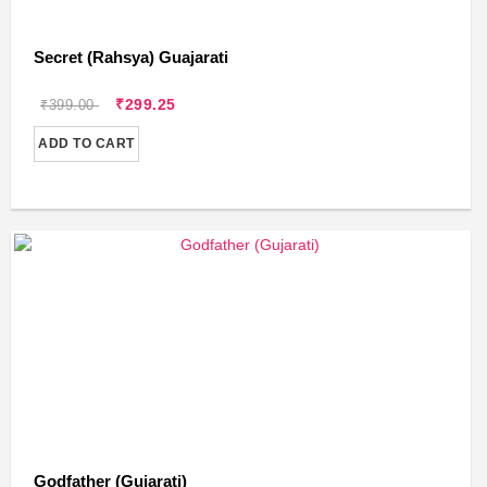
Secret (Rahsya) Guajarati
₹299.25
₹399.00
ADD TO CART
Godfather (Gujarati)