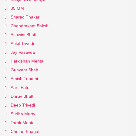
35 MM
Sharad Thakar
Chandrakant Bakshi
Ashwini Bhatt
Ankit Trivedi
Jay Vasavda
Harkishan Mehta
Gunvant Shah
Amish Tripathi
Aarti Patel
Dhruv Bhatt
Deep Trivedi
Sudha Murty
Tarak Mehta
Chetan Bhagat