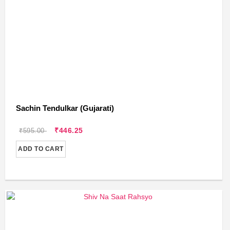
Sachin Tendulkar (Gujarati)
₹446.25
₹595.00
ADD TO CART