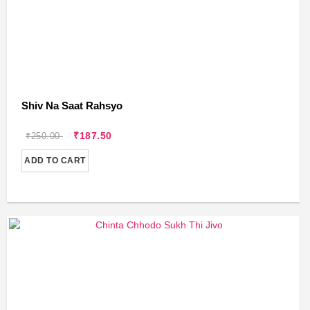
Shiv Na Saat Rahsyo
₹187.50
₹250.00
ADD TO CART