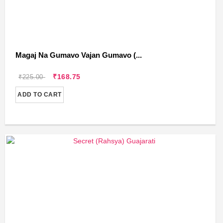
Magaj Na Gumavo Vajan Gumavo (...
₹168.75
₹225.00
ADD TO CART