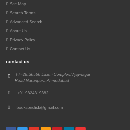
Site Map
Search Terms
Advanced Search
About Us
Privacy Policy
Contact Us
contact us
FF-25,Shubh Laxmi Complex,Vijaynagar
Road,Naranpura,Ahmedabad
+91 9824319382
booksonclick@gmail.com