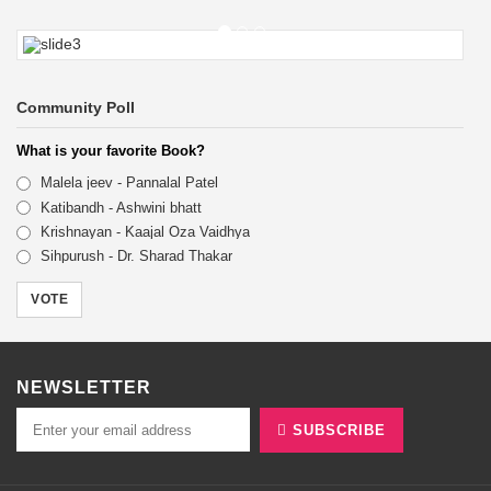
15% OFF
Community Poll
Self help books Now availble
What is your favorite Book?
BUY NOW
Malela jeev - Pannalal Patel
Katibandh - Ashwini bhatt
Krishnayan - Kaajal Oza Vaidhya
Sihpurush - Dr. Sharad Thakar
VOTE
NEWSLETTER
SUBSCRIBE