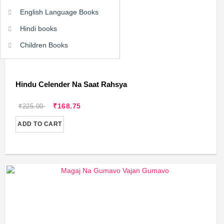
English Language Books
Hindi books
Children Books
Hindu Celender Na Saat Rahsya
₹168.75
₹225.00
ADD TO CART