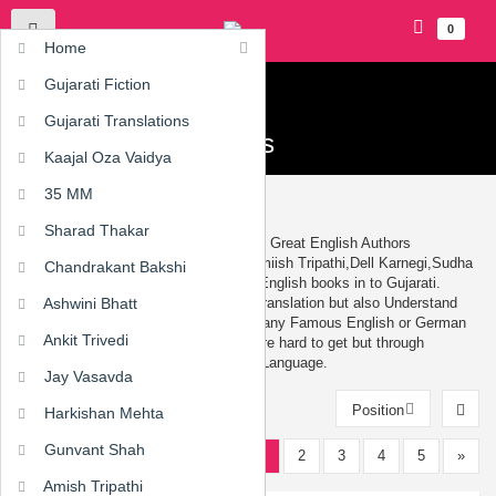
0
Home
Gujarati Fiction
Home
›
Gujarati Translations
Gujarati Translations
Gujarati Translations
Kaajal Oza Vaidya
35 MM
Gujarati Books Translation - Anuvad
Sharad Thakar
Famous Gujarati Translated books from Great English Authors
Like,
Robin Sharma
,
Chetan Bhagat
,Amiish Tripathi,Dell Karnegi,Sudha
Chandrakant Bakshi
Murthy, and many more Translation of English books in to Gujarati.
Translation Of book is not just a mere translation but also Understand
Ashwini Bhatt
the Thoughts and Cultures of others. Many Famous English or German
Ankit Trivedi
or American Authors whose Literature are hard to get but through
translation books are available n Local Language.
Jay Vasavda
Position
Harkishan Mehta
Gunvant Shah
1
2
3
4
5
»
12
Amish Tripathi