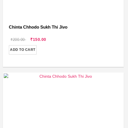
Chinta Chhodo Sukh Thi Jivo
₹150.00
₹200.00
ADD TO CART