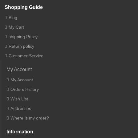
Shopping Guide
Blog
My Cart
shipping Policy
Return policy
Customer Service
My Account
My Account
Orders History
Wish List
Addresses
Where is my order?
Information