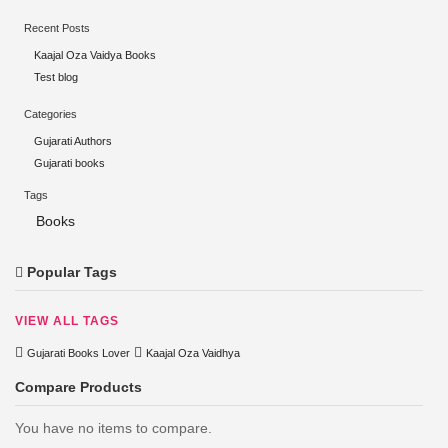
Recent Posts
Kaajal Oza Vaidya Books
Test blog
Categories
Gujarati Authors
Gujarati books
Tags
Books
Popular Tags
VIEW ALL TAGS
Gujarati Books Lover
Kaajal Oza Vaidhya
Compare Products
You have no items to compare.