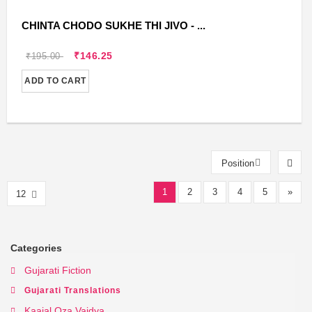
CHINTA CHODO SUKHE THI JIVO - ...
₹146.25
₹195.00
ADD TO CART
Position
1
2
3
4
5
»
12
Categories
Gujarati Fiction
Gujarati Translations
Kaajal Oza Vaidya