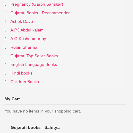
Pregnancy (Garbh Sanskar)
Gujarati Books - Recommended
Ashok Dave
A.P.J Abdul kalam
A.G.Krishnamurthy
Robin Sharma
Gujarati Top Seller Books
English Language Books
Hindi books
Children Books
My Cart
You have no items in your shopping cart.
Gujarati books - Sahitya