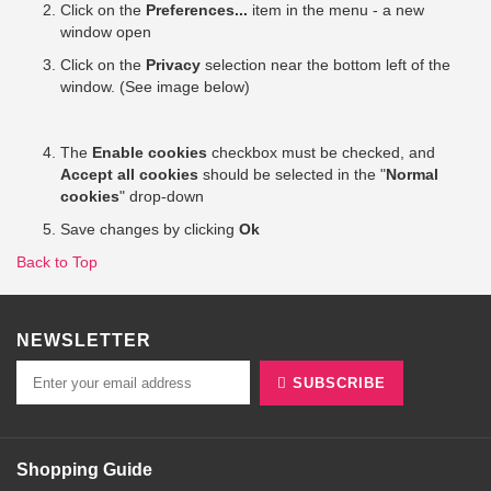
Click on the
Preferences...
item in the menu - a new
window open
Click on the
Privacy
selection near the bottom left of the
window. (See image below)
The
Enable cookies
checkbox must be checked, and
Accept all cookies
should be selected in the "
Normal
cookies
" drop-down
Save changes by clicking
Ok
Back to Top
NEWSLETTER
SUBSCRIBE
Shopping Guide