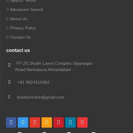
Search Terms
Advanced Search
About Us
Privacy Policy
Contact Us
contact us
FF-25,Shubh Laxmi Complex,Vijaynagar
Road,Naranpura,Ahmedabad
+91 9824319382
booksonclick@gmail.com