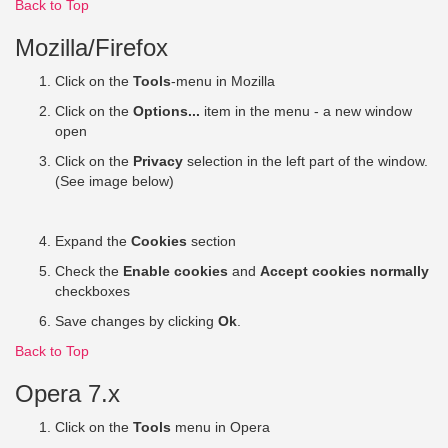
Back to Top
Mozilla/Firefox
Click on the
Tools
-menu in Mozilla
Click on the
Options...
item in the menu - a new window
open
Click on the
Privacy
selection in the left part of the window.
(See image below)
Expand the
Cookies
section
Check the
Enable cookies
and
Accept cookies normally
checkboxes
Save changes by clicking
Ok
.
Back to Top
Opera 7.x
Click on the
Tools
menu in Opera