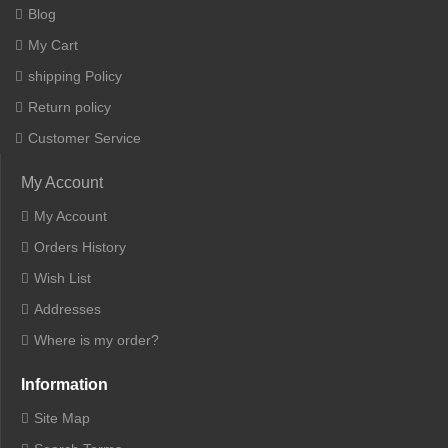
Blog
My Cart
shipping Policy
Return policy
Customer Service
My Account
My Account
Orders History
Wish List
Addresses
Where is my order?
Information
Site Map