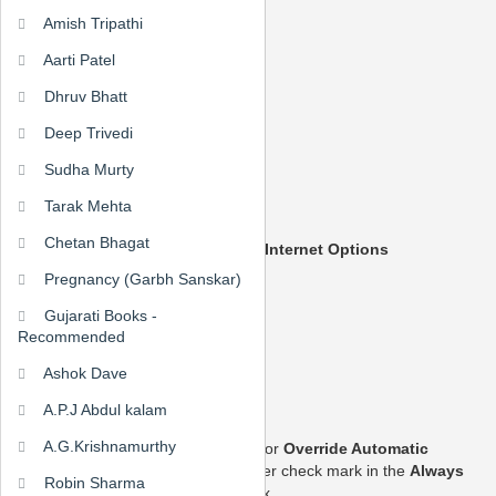
Amish Tripathi
Enabling Cookies
Aarti Patel
Internet Explorer 7.x
Internet Explorer 6.x
Dhruv Bhatt
Mozilla/Firefox
Opera 7.x
Deep Trivedi
Sudha Murty
Internet Explorer 7.x
Tarak Mehta
Start Internet Explorer
Chetan Bhagat
Under the
Tools
menu, click
Internet Options
Pregnancy (Garbh Sanskar)
Gujarati Books -
Click the
Privacy
tab
Recommended
Ashok Dave
Click the
Advanced
button
A.P.J Abdul kalam
A.G.Krishnamurthy
Put a check mark in the box for
Override Automatic
Cookie Handling
, put another check mark in the
Always
Robin Sharma
accept session cookies
box