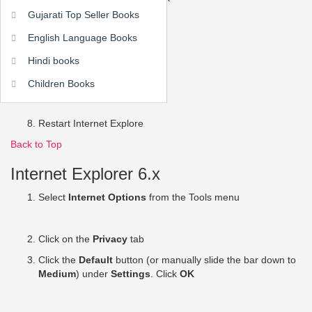
Gujarati Top Seller Books
English Language Books
Click
OK
Hindi books
Click
OK
Children Books
Restart Internet Explore
Back to Top
Internet Explorer 6.x
Select
Internet Options
from the Tools menu
Click on the
Privacy
tab
Click the
Default
button (or manually slide the bar down to
Medium
) under
Settings
. Click
OK