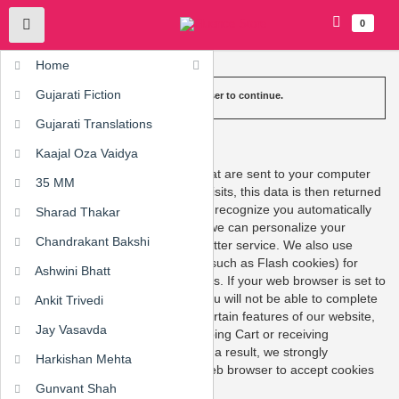
0
Home
Gujarati Fiction
Please enable cookies in your web browser to continue.
Gujarati Translations
What are Cookies?
Kaajal Oza Vaidya
Cookies are short pieces of data that are sent to your computer
35 MM
when you visit a website. On later visits, this data is then returned
to that website. Cookies allow us to recognize you automatically
Sharad Thakar
whenever you visit our site so that we can personalize your
Chandrakant Bakshi
experience and provide you with better service. We also use
cookies (and similar browser data, such as Flash cookies) for
Ashwini Bhatt
fraud prevention and other purposes. If your web browser is set to
refuse cookies from our website, you will not be able to complete
Ankit Trivedi
a purchase or take advantage of certain features of our website,
Jay Vasavda
such as storing items in your Shopping Cart or receiving
personalized recommendations. As a result, we strongly
Harkishan Mehta
encourage you to configure your web browser to accept cookies
from our website.
Gunvant Shah