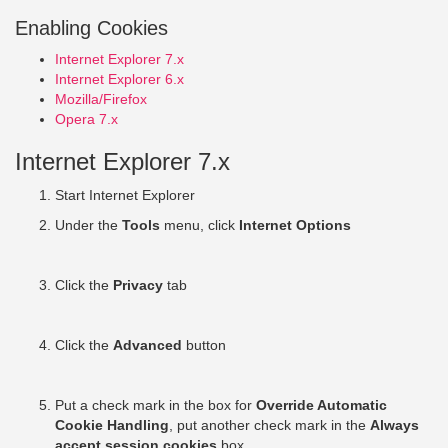
Enabling Cookies
Internet Explorer 7.x
Internet Explorer 6.x
Mozilla/Firefox
Opera 7.x
Internet Explorer 7.x
Start Internet Explorer
Under the
Tools
menu, click
Internet Options
Click the
Privacy
tab
Click the
Advanced
button
Put a check mark in the box for
Override Automatic
Cookie Handling
, put another check mark in the
Always
accept session cookies
box