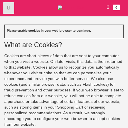
0
Please enable cookies in your web browser to continue.
What are Cookies?
Cookies are short pieces of data that are sent to your computer
when you visit a website. On later visits, this data is then returned
to that website. Cookies allow us to recognize you automatically
whenever you visit our site so that we can personalize your
experience and provide you with better service. We also use
cookies (and similar browser data, such as Flash cookies) for
fraud prevention and other purposes. If your web browser is set to
refuse cookies from our website, you will not be able to complete
a purchase or take advantage of certain features of our website,
such as storing items in your Shopping Cart or receiving
personalized recommendations. As a result, we strongly
encourage you to configure your web browser to accept cookies
from our website.