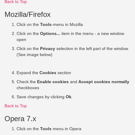
Back to Top
Mozilla/Firefox
Click on the
Tools
-menu in Mozilla
Click on the
Options...
item in the menu - a new window
open
Click on the
Privacy
selection in the left part of the window.
(See image below)
Expand the
Cookies
section
Check the
Enable cookies
and
Accept cookies normally
checkboxes
Save changes by clicking
Ok
.
Back to Top
Opera 7.x
Click on the
Tools
menu in Opera