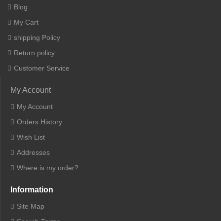
Blog
My Cart
shipping Policy
Return policy
Customer Service
My Account
My Account
Orders History
Wish List
Addresses
Where is my order?
Information
Site Map