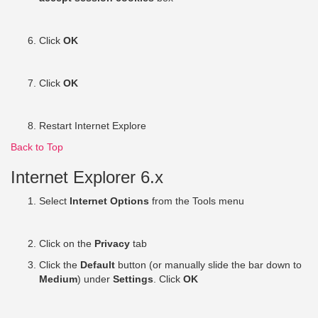
Click
OK
Click
OK
Restart Internet Explore
Back to Top
Internet Explorer 6.x
Select
Internet Options
from the Tools menu
Click on the
Privacy
tab
Click the
Default
button (or manually slide the bar down to
Medium
) under
Settings
. Click
OK