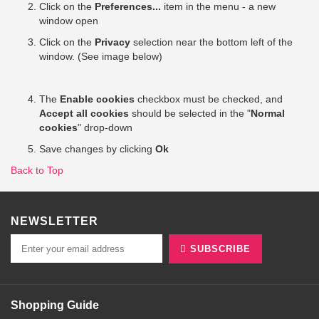
Click on the
Preferences...
item in the menu - a new
window open
Click on the
Privacy
selection near the bottom left of the
window. (See image below)
The
Enable cookies
checkbox must be checked, and
Accept all cookies
should be selected in the "
Normal
cookies
" drop-down
Save changes by clicking
Ok
Back to Top
NEWSLETTER
SUBSCRIBE
Shopping Guide