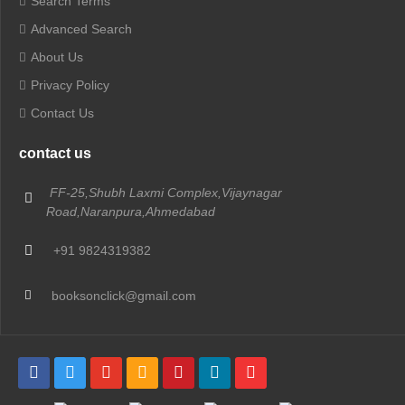
Search Terms
Advanced Search
About Us
Privacy Policy
Contact Us
contact us
FF-25,Shubh Laxmi Complex,Vijaynagar
Road,Naranpura,Ahmedabad
+91 9824319382
booksonclick@gmail.com